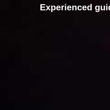
Experienced gu