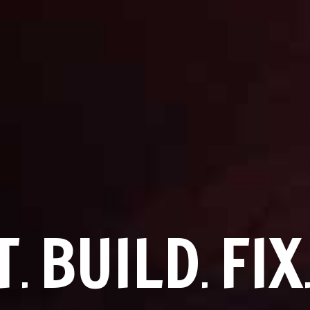
T
BUILD
FIX
.
.