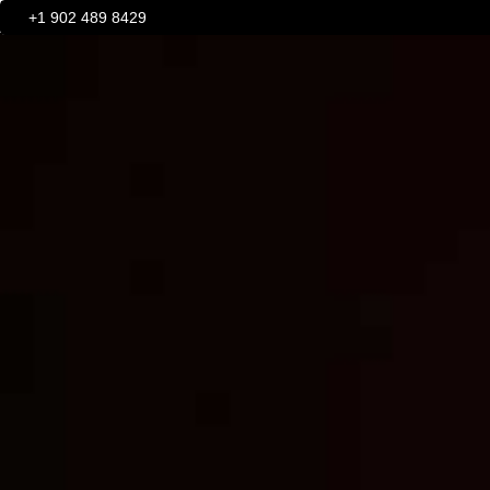
+1
902 489 8429