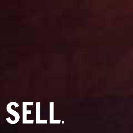
SELL
.
.