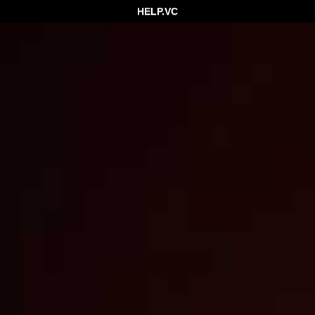
HELP.VC