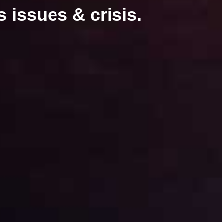
 issues & crisis.