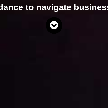
idance
to navigate
business