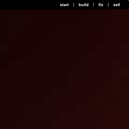
|
|
|
start
build
fix
sell